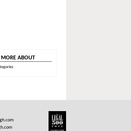
 MORE ABOUT
tegories
ngh.com
gh.com