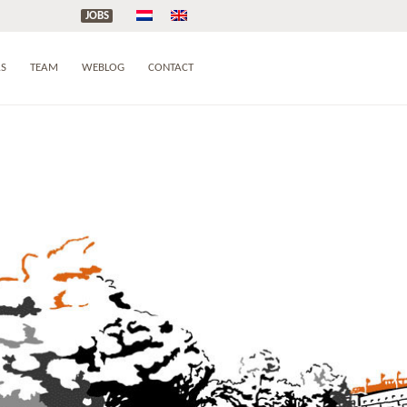
JOBS
AS
TEAM
WEBLOG
CONTACT