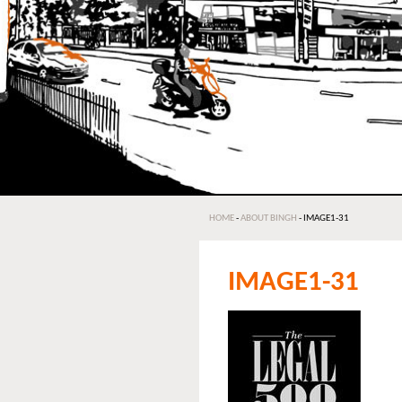
HOME
-
ABOUT BINGH
-
IMAGE1-31
IMAGE1-31