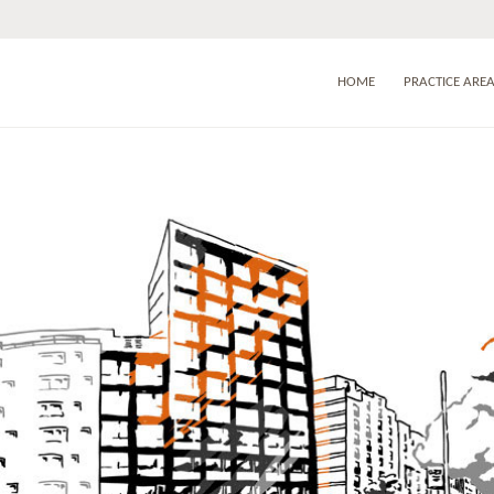
HOME
PRACTICE ARE