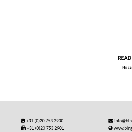
READ
No ca
+31 (0)20 753 2900
info@bi
+31 (0)20 753 2901
www.bin