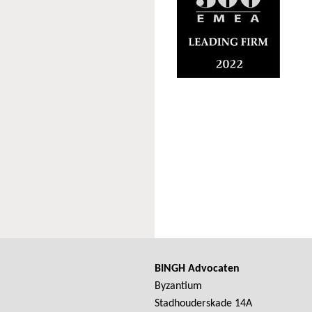
BINGH Advocaten
Byzantium
Stadhouderskade 14A